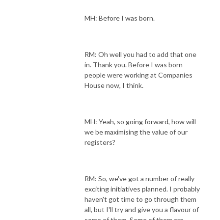
MH: Before I was born.
RM: Oh well you had to add that one
in. Thank you. Before I was born
people were working at Companies
House now, I think.
MH: Yeah, so going forward, how will
we be maximising the value of our
registers?
RM: So, we've got a number of really
exciting initiatives planned. I probably
haven't got time to go through them
all, but I'll try and give you a flavour of
some of them. Some of them are