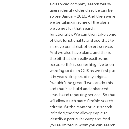
a dissolved company search tell by
users identify older dissolve can be
so pre-January 2010. And then we're
we be taking in some of the plans
we've got for that search
functionality. We can then take some
of that functionality and use that to
improve our alphabet exert service.
And we also have plans, and this is
the bit that the really excites me
because this is something I've been
wanting to do on CHS as we first put
it in years, like part of my original
“wouldn't be great if we can do this”
and that's to build and enhanced
search and reporting service. So that
will allow much more flexible search
criteria. At the moment, our search
isn’t designed to allow people to
identify a particular company. And
you're limited in what you can search