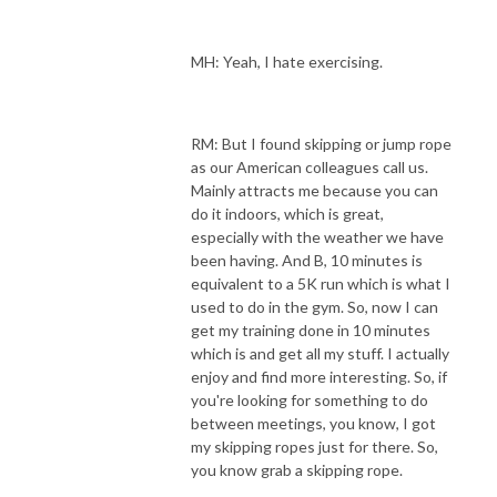
MH: Yeah, I hate exercising.
RM: But I found skipping or jump rope
as our American colleagues call us.
Mainly attracts me because you can
do it indoors, which is great,
especially with the weather we have
been having. And B, 10 minutes is
equivalent to a 5K run which is what I
used to do in the gym. So, now I can
get my training done in 10 minutes
which is and get all my stuff. I actually
enjoy and find more interesting. So, if
you're looking for something to do
between meetings, you know, I got
my skipping ropes just for there. So,
you know grab a skipping rope.