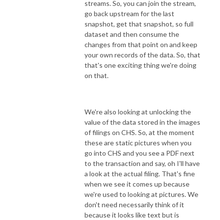
streams. So, you can join the stream,
go back upstream for the last
snapshot, get that snapshot, so full
dataset and then consume the
changes from that point on and keep
your own records of the data. So, that
that's one exciting thing we're doing
on that.
We're also looking at unlocking the
value of the data stored in the images
of filings on CHS. So, at the moment
these are static pictures when you
go into CHS and you see a PDF next
to the transaction and say, oh I'll have
a look at the actual filing. That's fine
when we see it comes up because
we're used to looking at pictures. We
don't need necessarily think of it
because it looks like text but is