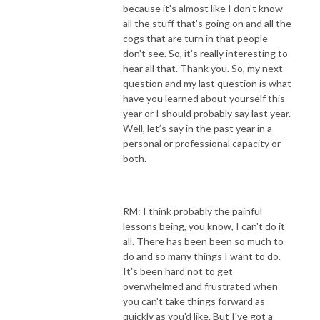
because it's almost like I don't know
all the stuff that's going on and all the
cogs that are turn in that people
don't see. So, it's really interesting to
hear all that. Thank you. So, my next
question and my last question is what
have you learned about yourself this
year or I should probably say last year.
Well, let’s say in the past year in a
personal or professional capacity or
both.
RM: I think probably the painful
lessons being, you know, I can't do it
all. There has been been so much to
do and so many things I want to do.
It's been hard not to get
overwhelmed and frustrated when
you can't take things forward as
quickly as you'd like. But I've got a