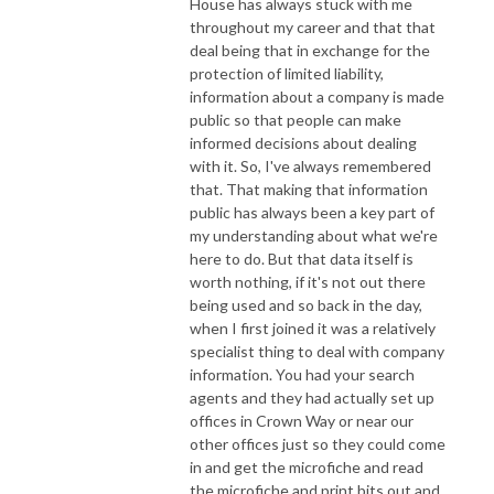
House has always stuck with me
throughout my career and that that
deal being that in exchange for the
protection of limited liability,
information about a company is made
public so that people can make
informed decisions about dealing
with it. So, I've always remembered
that. That making that information
public has always been a key part of
my understanding about what we're
here to do. But that data itself is
worth nothing, if it's not out there
being used and so back in the day,
when I first joined it was a relatively
specialist thing to deal with company
information. You had your search
agents and they had actually set up
offices in Crown Way or near our
other offices just so they could come
in and get the microfiche and read
the microfiche and print bits out and