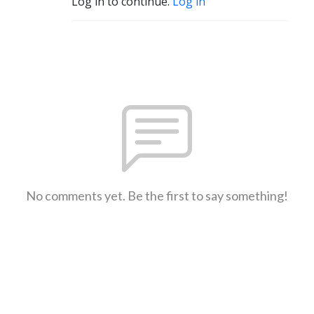
Log in to continue.
Log in
No comments yet. Be the first to say something!