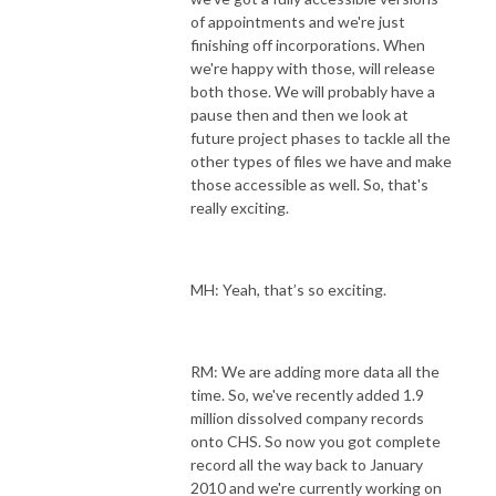
of appointments and we're just
finishing off incorporations. When
we're happy with those, will release
both those. We will probably have a
pause then and then we look at
future project phases to tackle all the
other types of files we have and make
those accessible as well. So, that's
really exciting.
MH: Yeah, that’s so exciting.
RM: We are adding more data all the
time. So, we've recently added 1.9
million dissolved company records
onto CHS. So now you got complete
record all the way back to January
2010 and we're currently working on