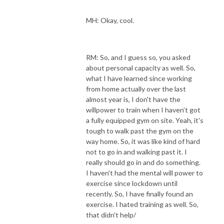
MH: Okay, cool.
RM: So, and I guess so, you asked
about personal capacity as well. So,
what I have learned since working
from home actually over the last
almost year is, I don't have the
willpower to train when I haven’t got
a fully equipped gym on site. Yeah, it's
tough to walk past the gym on the
way home. So, it was like kind of hard
not to go in and walking past it. I
really should go in and do something.
I haven't had the mental will power to
exercise since lockdown until
recently. So, I have finally found an
exercise. I hated training as well. So,
that didn't help/