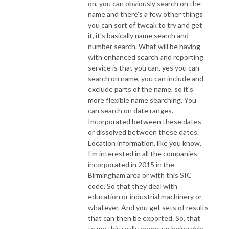
on, you can obviously search on the
name and there's a few other things
you can sort of tweak to try and get
it, it’s basically name search and
number search. What will be having
with enhanced search and reporting
service is that you can, yes you can
search on name, you can include and
exclude parts of the name, so it's
more flexible name searching. You
can search on date ranges.
Incorporated between these dates
or dissolved between these dates.
Location information, like you know,
I'm interested in all the companies
incorporated in 2015 in the
Birmingham area or with this SIC
code. So that they deal with
education or industrial machinery or
whatever. And you get sets of results
that can then be exported. So, that
to me this really opens up being able