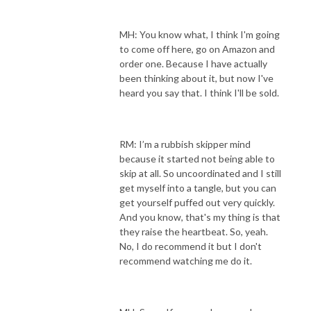
MH: You know what, I think I'm going
to come off here, go on Amazon and
order one. Because I have actually
been thinking about it, but now I've
heard you say that. I think I'll be sold.
RM: I’m a rubbish skipper mind
because it started not being able to
skip at all. So uncoordinated and I still
get myself into a tangle, but you can
get yourself puffed out very quickly.
And you know, that's my thing is that
they raise the heartbeat. So, yeah.
No, I do recommend it but I don't
recommend watching me do it.