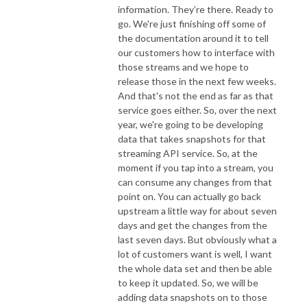
information. They’re there. Ready to
go. We're just finishing off some of
the documentation around it to tell
our customers how to interface with
those streams and we hope to
release those in the next few weeks.
And that's not the end as far as that
service goes either. So, over the next
year, we're going to be developing
data that takes snapshots for that
streaming API service. So, at the
moment if you tap into a stream, you
can consume any changes from that
point on. You can actually go back
upstream a little way for about seven
days and get the changes from the
last seven days. But obviously what a
lot of customers want is well, I want
the whole data set and then be able
to keep it updated. So, we will be
adding data snapshots on to those