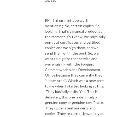
we say.
RM: Things might be worth
mentioning. So, certain copies. So,
looking. That's a manual product at
the moment. You know, we physically
print out certificates and certified
copies and we sign them, and we
send them off in the post. So, we
want to digitize that service and
we're liaising with the Foreign,
Commonwealth and Development
Office because they currently they
“upper steel”. Which was a new term
to me when I started looking at this.
They basically ratify. Yes. This is
definitely, this one is definitely a
genuine copy or genuine certificate.
They upper steel our certs and
copies. They're currently working on