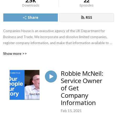
2.5K
22
Downloads
Episodes
Share
RSS
Companies House is an executive agency of the UK Department for 
Business and Trade. We incorporate and dissolve limited companies, 
register company information, and make that information available to 
the public in the official government register of UK companies.
Show more >>
Robbie McNeil:
Service Owner
of Get
Company
Information
Feb 15, 2021