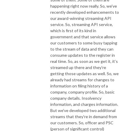
happening right now really. So, we've
recently developed enhancements to
our award-winning streaming API
service. So, streaming API service,
which is first of its kind in
government and that service allows
our customers to some busy tapping
to the stream of data and they can
consume updates to the register in
real time. So, as soon as we get it, it’s
streamed up there and they're
getting those updates as well. So, we
already had streams for changes to
information on filing history of a
company, company profile. So, basic
company details. Insolvency
information, and charges information.
But we've developed two additional
streams that they're in demand from
our customers. So, officer and PSC
(person of significant control)