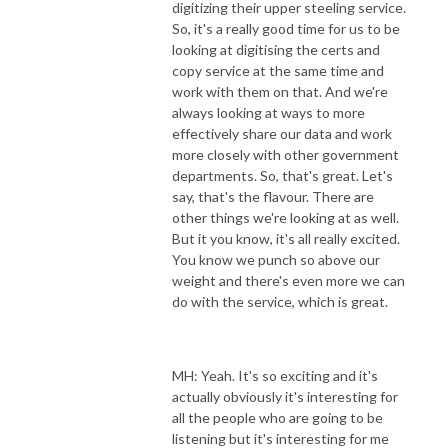
digitizing their upper steeling service.
So, it's a really good time for us to be
looking at digitising the certs and
copy service at the same time and
work with them on that. And we're
always looking at ways to more
effectively share our data and work
more closely with other government
departments. So, that's great. Let's
say, that's the flavour. There are
other things we're looking at as well.
But it you know, it's all really excited.
You know we punch so above our
weight and there's even more we can
do with the service, which is great.
MH: Yeah. It's so exciting and it's
actually obviously it's interesting for
all the people who are going to be
listening but it's interesting for me