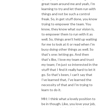
great team around me and yeah, I'm
learning to try and let them run with
things and not be such a control
freak. So, in get stuff done, you know
trying to empower the team. You
know, they know what our vision is,
to empower them to run with it as
well. So, things aren't held up waiting
for me to look at it or read when I'm
busy doing other things as well. So
that's one: letting go. And then
that's like, I love my team and trust
my team; I'm just so interested in the
stuff that I find it really hard to let it
go. So that's been, I can’t say that
I’ve learned that, I've learned the
necessity of that and I'm trying to
learn to do it.
MH: I think what a lovely position to
be in though. Like, you love your job,