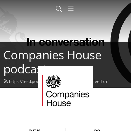
Companies House
podcasts
https://feed.podbean.com/companieshouse/feed.xml