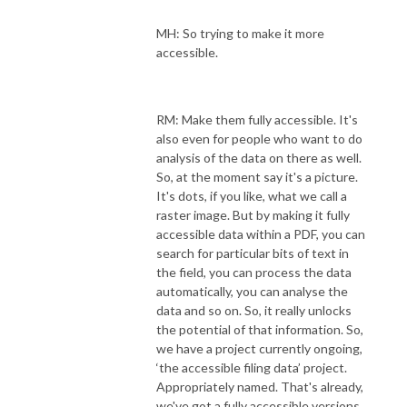
MH: So trying to make it more
accessible.
RM: Make them fully accessible. It's
also even for people who want to do
analysis of the data on there as well.
So, at the moment say it's a picture.
It's dots, if you like, what we call a
raster image. But by making it fully
accessible data within a PDF, you can
search for particular bits of text in
the field, you can process the data
automatically, you can analyse the
data and so on. So, it really unlocks
the potential of that information. So,
we have a project currently ongoing,
‘the accessible filing data’ project.
Appropriately named. That's already,
we've got a fully accessible versions