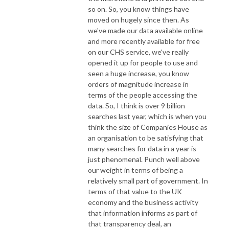
so on. So, you know things have
moved on hugely since then. As
we've made our data available online
and more recently available for free
on our CHS service, we've really
opened it up for people to use and
seen a huge increase, you know
orders of magnitude increase in
terms of the people accessing the
data. So, I think is over 9 billion
searches last year, which is when you
think the size of Companies House as
an organisation to be satisfying that
many searches for data in a year is
just phenomenal. Punch well above
our weight in terms of being a
relatively small part of government. In
terms of that value to the UK
economy and the business activity
that information informs as part of
that transparency deal, an