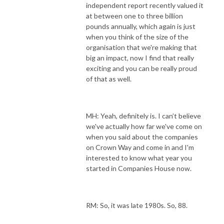
independent report recently valued it
at between one to three billion
pounds annually, which again is just
when you think of the size of the
organisation that we're making that
big an impact, now I find that really
exciting and you can be really proud
of that as well.
MH: Yeah, definitely is. I can’t believe
we've actually how far we've come on
when you said about the companies
on Crown Way and come in and I'm
interested to know what year you
started in Companies House now.
RM: So, it was late 1980s. So, 88.