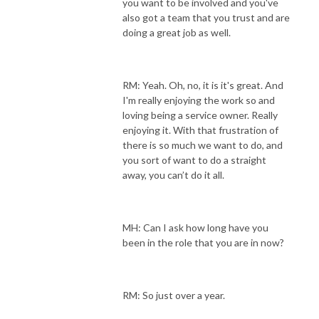
you want to be involved and you've
also got a team that you trust and are
doing a great job as well.
RM: Yeah. Oh, no, it is it's great. And
I'm really enjoying the work so and
loving being a service owner. Really
enjoying it. With that frustration of
there is so much we want to do, and
you sort of want to do a straight
away, you can’t do it all.
MH: Can I ask how long have you
been in the role that you are in now?
RM: So just over a year.