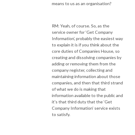
means to us as an organisation?
RM: Yeah, of course. So, as the
service owner for ‘Get Company
Information’, probably the easiest way
to explain it is if you think about the
core duties of Companies House, so
creating and dissolving companies by
adding or removing them from the
company register, collecting and
maintaining information about those
companies, and then that third strand
of what we do is making that
information available to the public and
it's that third duty that the ‘Get
Company Information’ service exists
to satisfy.