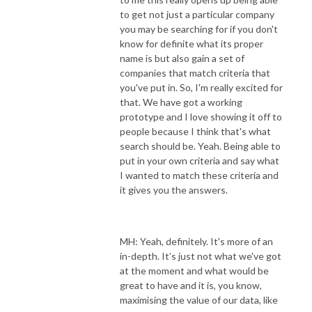
to get not just a particular company
you may be searching for if you don't
know for definite what its proper
name is but also gain a set of
companies that match criteria that
you've put in. So, I'm really excited for
that. We have got a working
prototype and I love showing it off to
people because I think that's what
search should be. Yeah. Being able to
put in your own criteria and say what
I wanted to match these criteria and
it gives you the answers.
MH: Yeah, definitely. It's more of an
in-depth. It’s just not what we've got
at the moment and what would be
great to have and it is, you know,
maximising the value of our data, like