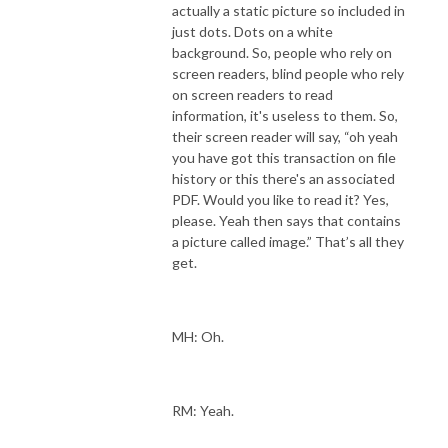
actually a static picture so included in
just dots. Dots on a white
background. So, people who rely on
screen readers, blind people who rely
on screen readers to read
information, it's useless to them. So,
their screen reader will say, “oh yeah
you have got this transaction on file
history or this there's an associated
PDF. Would you like to read it? Yes,
please. Yeah then says that contains
a picture called image.” That’s all they
get.
MH: Oh.
RM: Yeah.