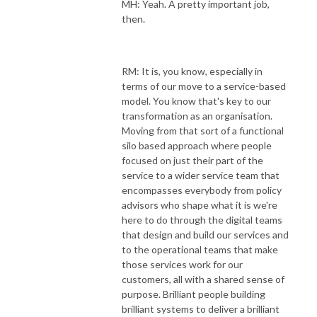
MH: Yeah. A pretty important job,
then.
RM: It is, you know, especially in
terms of our move to a service-based
model. You know that's key to our
transformation as an organisation.
Moving from that sort of a functional
silo based approach where people
focused on just their part of the
service to a wider service team that
encompasses everybody from policy
advisors who shape what it is we're
here to do through the digital teams
that design and build our services and
to the operational teams that make
those services work for our
customers, all with a shared sense of
purpose. Brilliant people building
brilliant systems to deliver a brilliant