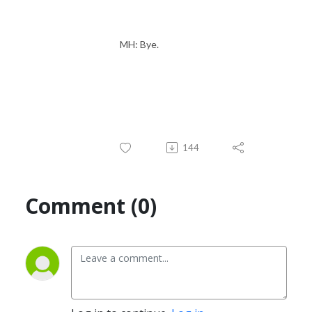
MH: Bye.
144
Comment (0)