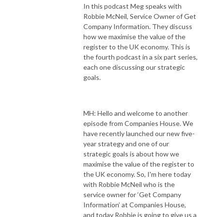
In this podcast Meg speaks with
Robbie McNeil, Service Owner of Get
Company Information. They discuss
how we maximise the value of the
register to the UK economy. This is
the fourth podcast in a six part series,
each one discussing our strategic
goals.
MH: Hello and welcome to another
episode from Companies House. We
have recently launched our new five-
year strategy and one of our
strategic goals is about how we
maximise the value of the register to
the UK economy. So, I'm here today
with Robbie McNeil who is the
service owner for ‘Get Company
Information’ at Companies House,
and today Robbie is going to give us a