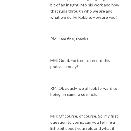
bit of an insight into his work and how
that runs through who we are and
what we do. Hi Robbie. How are you?
RM: I am fine, thanks.
MH: Good. Excited to record this
podcast today?
RM: Obviously, we all look forward to
being on camera so much.
MH: Of course, of course. So, my first
question to you is, can you tell me a
little bit about your role and what it