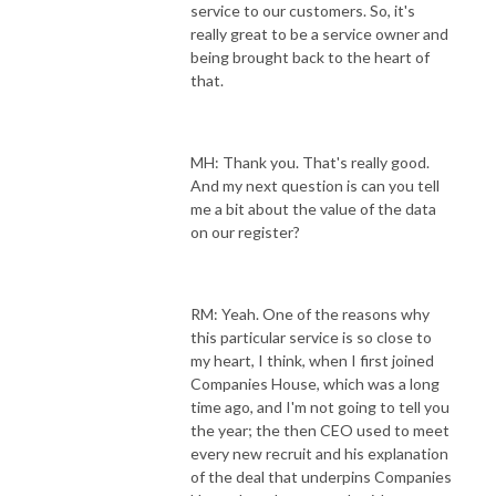
service to our customers. So, it's
really great to be a service owner and
being brought back to the heart of
that.
MH: Thank you. That's really good.
And my next question is can you tell
me a bit about the value of the data
on our register?
RM: Yeah. One of the reasons why
this particular service is so close to
my heart, I think, when I first joined
Companies House, which was a long
time ago, and I'm not going to tell you
the year; the then CEO used to meet
every new recruit and his explanation
of the deal that underpins Companies