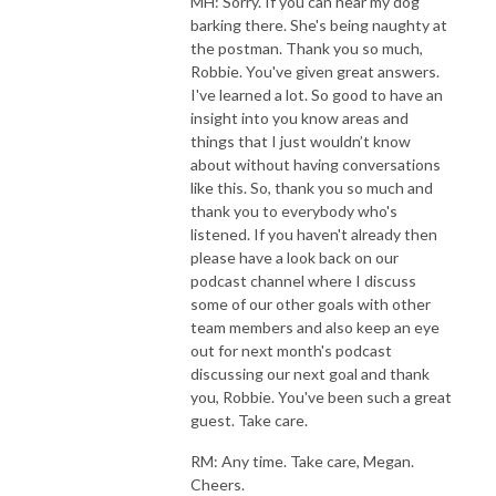
MH: Sorry. If you can hear my dog
barking there. She's being naughty at
the postman. Thank you so much,
Robbie. You've given great answers.
I've learned a lot. So good to have an
insight into you know areas and
things that I just wouldn’t know
about without having conversations
like this. So, thank you so much and
thank you to everybody who's
listened. If you haven't already then
please have a look back on our
podcast channel where I discuss
some of our other goals with other
team members and also keep an eye
out for next month's podcast
discussing our next goal and thank
you, Robbie. You've been such a great
guest. Take care.
RM: Any time. Take care, Megan.
Cheers.